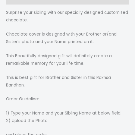
Surprise your sibling with our specially designed customized
chocolate.
Chocolate cover is designed with your Brother or/and
Sister’s photo and your Name printed on it.
This Beautifully designed gift will definitely create a
remarkable memory for your life time.
This is best gift for Brother and Sister in this Rakhsa
Bandhan.
Order Guideline:
1) Type your Name and your Sibling Name at below field.
2) Upload the Photo
and place the order