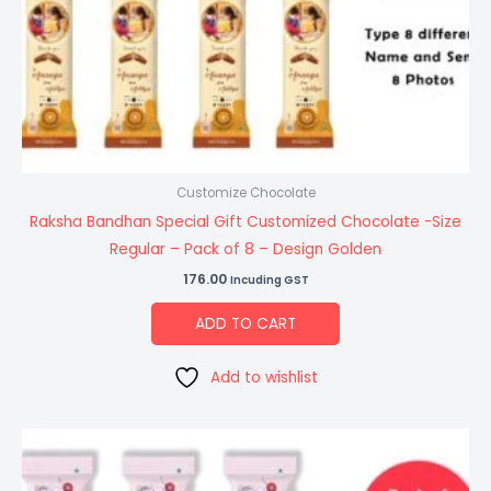
Customize Chocolate
Raksha Bandhan Special Gift Customized Chocolate -Size
Regular – Pack of 8 – Design Golden
176.00
Incuding GST
ADD TO CART
Add to wishlist