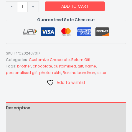
Raksha
ADD TO CART
-
+
Bandhan
Special
Guaranteed Safe Checkout
Gift
Customized
Chocolate
-
SKU:
PPC202407017
Size
Categories:
Customize Chocolate
,
Return Gift
Large
Tags:
brother
,
chocolate
,
customised
,
gift
,
name
,
-
personalised gift
,
photo
,
rakhi
,
Raksha bandhan
,
sister
Design
Add to wishlist
Choco-
Brown
quantity
Description
Additional information
Reviews (0)