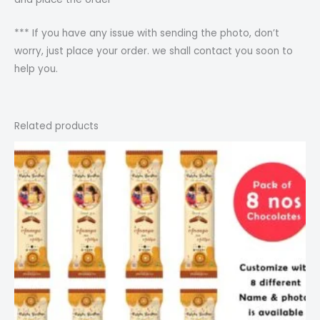
*** If you have any issue with sending the photo, don’t
worry, just place your order. we shall contact you soon to
help you.
Related products