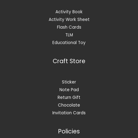
Activity Book
Activity Work Sheet
Flash Cards
TLM
Educational Toy
Craft Store
Sticker
Note Pad
Return Gift
Chocolate
Invitation Cards
Policies