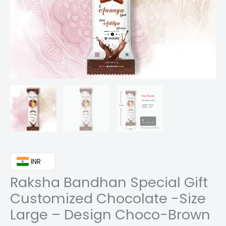
₹ INR
Raksha Bandhan Special Gift
Customized Chocolate -Size
Large – Design Choco-Brown