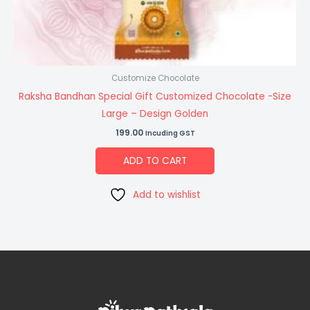
Customize Chocolate
Raksha Bandhan Special Gift Customized Chocolate -Size
Large – Design Golden
199.00
Incuding GST
ADD TO CART
Add to wishlist