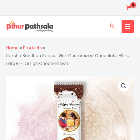
Skip
to
content
Search
Home
Products
Raksha Bandhan Special Gift Customized Chocolate -Size
Large – Design Choco-Brown