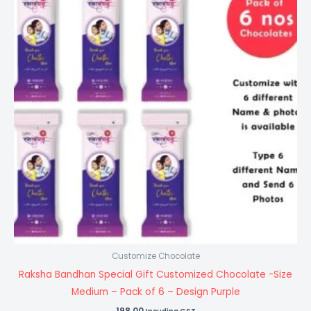
Customize Chocolate
Raksha Bandhan Special Gift Customized Chocolate -Size
Medium – Pack of 6 – Design Purple
198.00