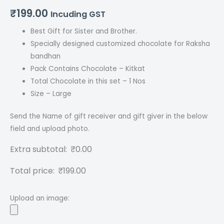
₹
199.00
Incuding GST
Best Gift for Sister and Brother.
Specially designed customized chocolate for Raksha
bandhan
Pack Contains Chocolate – Kitkat
Total Chocolate in this set – 1 Nos
Size – Large
Send the Name of gift receiver and gift giver in the below
field and upload photo.
Extra subtotal:
₹
0.00
Total price:
₹
199.00
Upload an image: