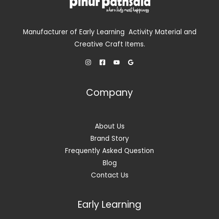
Manufacturer of Early Learning Activity Material and
Creative Craft Items.
Company
About Us
Brand Story
Frequently Asked Question
Blog
Contact Us
Early Learning