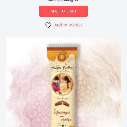
Incuding GST
ADD TO CART
Add to wishlist