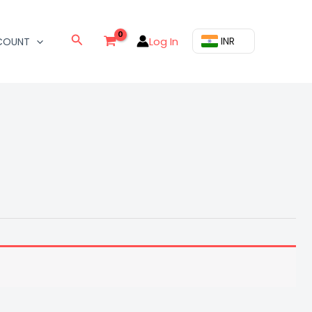
Search
Log In
₹ INR
COUNT