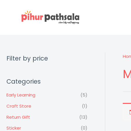
Skip
to
content
Ho
Filter by price
M
Categories
Early Learning
(5)
Craft Store
(1)
Return Gift
(13)
Sticker
(0)