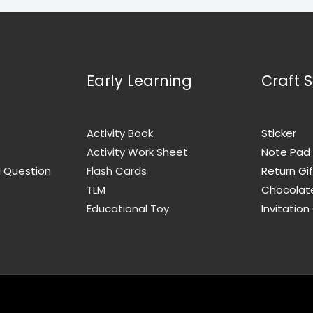
Early Learning
Craft S
Activity Book
Sticker
Activity Work Sheet
Note Pad
d Question
Flash Cards
Return Gif
TLM
Chocolat
Educational Toy
Invitation