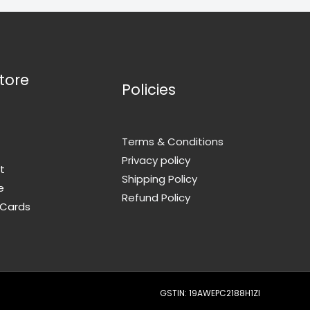
tore
Policies
Terms & Conditions
Privacy policy
t
Shipping Policy
e
Refund Policy
 Cards
GSTIN: 19AWEPC2188H1ZI