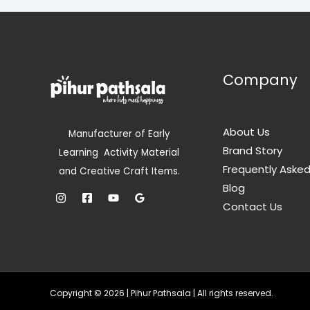
i
c
r
i
L
L
c
e
i
c
e
i
c
e
E
E
w
s
e
i
a
:
w
s
s
a
:
Company
:
3
s
5
:
5
5
0
5
9
.
9
0
9
0
9
.
About Us
Manufacturer of Early
.
0
9
0
Brand Story
0
.
Learning Activity Material
.
0
0
0
.
Frequently Aske
and Creative Craft Items.
.
0
Blog
.
Contact Us
Copyright © 2026 | Pihur Pathsala | All rights reserved.