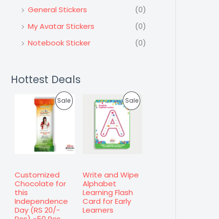
General Stickers
(0)
My Avatar Stickers
(0)
Notebook Sticker
(0)
Hottest Deals
P
P
Sale
Sale
R
R
O
O
D
D
U
U
Customized
Write and Wipe
Chocolate for
Alphabet
C
C
this
Learning Flash
Independence
Card for Early
T
T
Day (RS 20/-
Learners
Pcs) -50 Pcs.