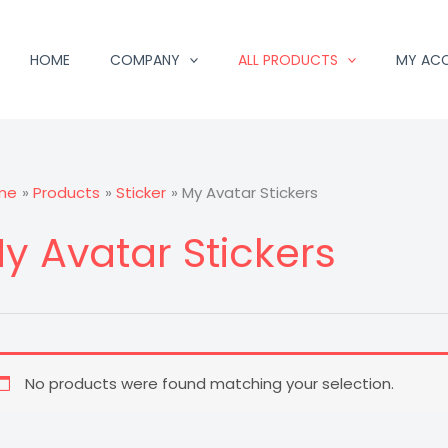
HOME
COMPANY
ALL PRODUCTS
MY AC
me
Products
Sticker
My Avatar Stickers
y Avatar Stickers
No products were found matching your selection.