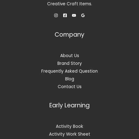
5
Creative Craft Items.
5
0
9
.
9
0
.
0
0
.
Company
0
.
About Us
Brand Story
Frequently Asked Question
Blog
Contact Us
Early Learning
Activity Book
Activity Work Sheet