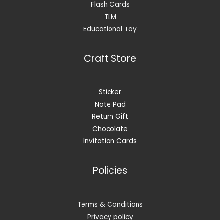
Flash Cards
TLM
Educational Toy
Craft Store
Sticker
Note Pad
Return Gift
Chocolate
Invitation Cards
Policies
Terms & Conditions
Privacy policy