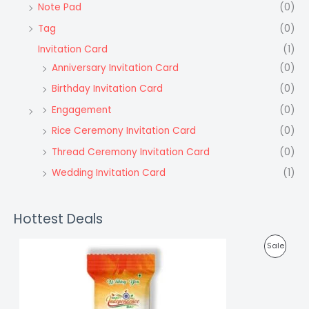
Note Pad
(0)
Tag
(0)
Invitation Card
(1)
Anniversary Invitation Card
(0)
Birthday Invitation Card
(0)
Engagement
(0)
Rice Ceremony Invitation Card
(0)
Thread Ceremony Invitation Card
(0)
Wedding Invitation Card
(1)
Hottest Deals
P
Sale
R
O