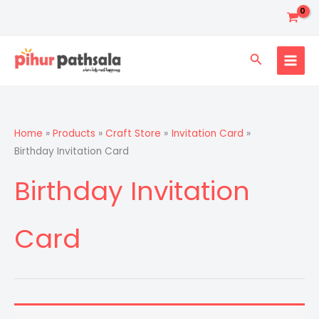
Skip
to
content
Search
Home
Products
Craft Store
Invitation Card
Birthday Invitation Card
Birthday Invitation
Card