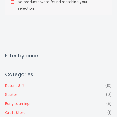
No products were found matching your
selection.
Filter by price
Categories
Return Gift
(13)
Sticker
(0)
Early Learning
(5)
Craft Store
(1)