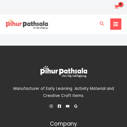
Skip
to
content
Search
Manufacturer of Early Learning Activity Material and
Creative Craft Items.
Company