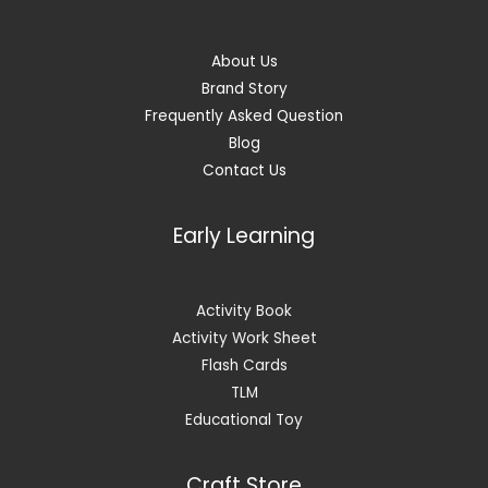
About Us
Brand Story
Frequently Asked Question
Blog
Contact Us
Early Learning
Activity Book
Activity Work Sheet
Flash Cards
TLM
Educational Toy
Craft Store