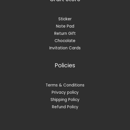
Sticker
Note Pad
Return Gift
Chocolate
Invitation Cards
Policies
Terms & Conditions
Privacy policy
Shipping Policy
Refund Policy